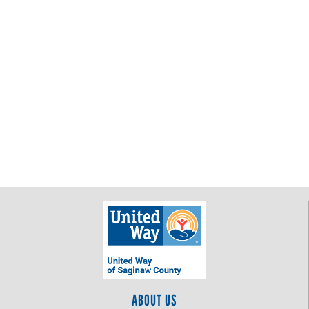
ABOUT US