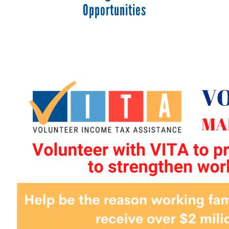
Opportunities