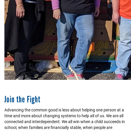
Join the Fight
Advancing the common good is less about helping one person at a
time and more about changing systems to help all of us. We are all
connected and interdependent. We all win when a child succeeds in
school, when families are financially stable, when people are