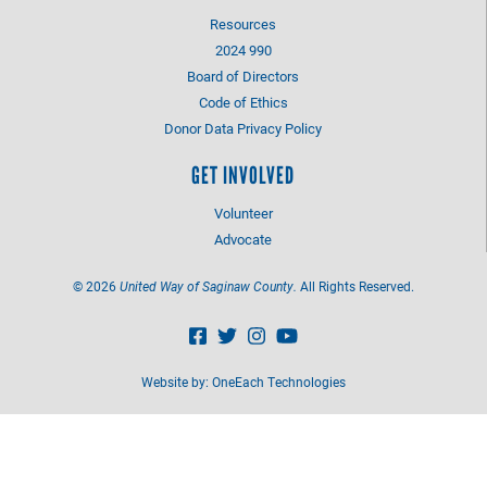
Resources
2024 990
Board of Directors
Code of Ethics
Donor Data Privacy Policy
GET INVOLVED
Volunteer
Advocate
©
2026
United Way of Saginaw County.
All Rights Reserved.
Website by:
OneEach Technologies