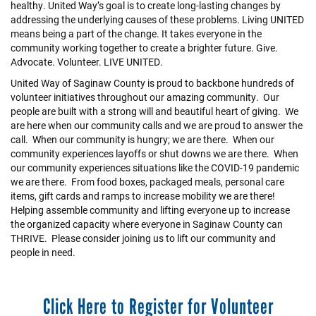
healthy. United Way’s goal is to create long-lasting changes by
addressing the underlying causes of these problems. Living UNITED
means being a part of the change. It takes everyone in the
community working together to create a brighter future. Give.
Advocate. Volunteer. LIVE UNITED.
United Way of Saginaw County is proud to backbone hundreds of
volunteer initiatives throughout our amazing community. Our
people are built with a strong will and beautiful heart of giving. We
are here when our community calls and we are proud to answer the
call. When our community is hungry; we are there. When our
community experiences layoffs or shut downs we are there. When
our community experiences situations like the COVID-19 pandemic
we are there. From food boxes, packaged meals, personal care
items, gift cards and ramps to increase mobility we are there!
Helping assemble community and lifting everyone up to increase
the organized capacity where everyone in Saginaw County can
THRIVE. Please consider joining us to lift our community and
people in need.
Click Here to Register for Volunteer