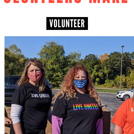
VOLUNTEER