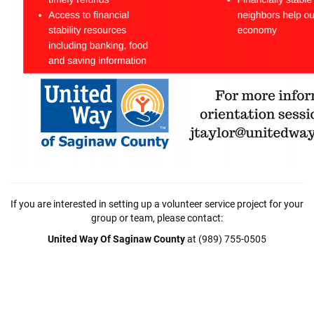
If you are interested in setting up a volunteer service project for your
group or team, please contact:
United Way Of Saginaw County
at (989) 755-0505